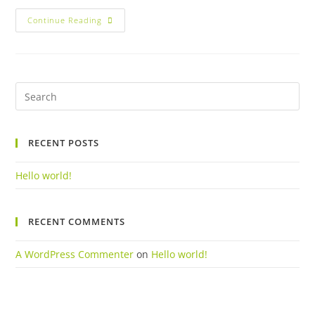
Hello
Continue Reading
World!
Pre
Es
to
RECENT POSTS
clo
the
Hello world!
sea
pan
RECENT COMMENTS
A WordPress Commenter
on
Hello world!