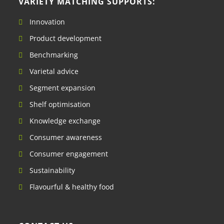
VARIETY MATCHING SUPPORTS:
Innovation
Product development
Benchmarking
Varietal advice
Segment expansion
Shelf optimisation
Knowledge exchange
Consumer awareness
Consumer engagement
Sustainability
Flavourful & healthy food