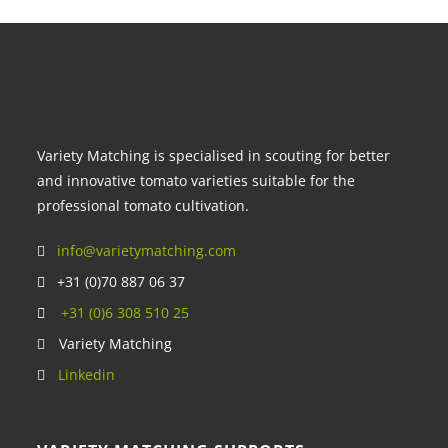
Variety Matching is specialised in scouting for better
and innovative tomato varieties suitable for the
professional tomato cultivation.
info@varietymatching.com
+31 (0)70 887 06 37
+31 (0)6 308 510 25
Variety Matching
Linkedin