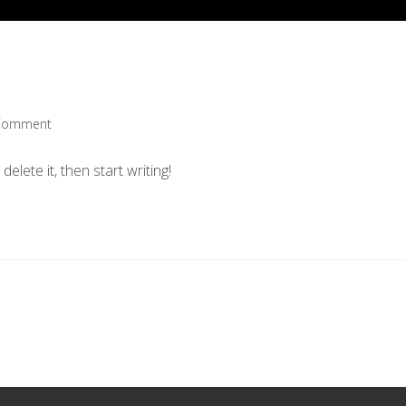
Comment
nts:
elete it, then start writing!