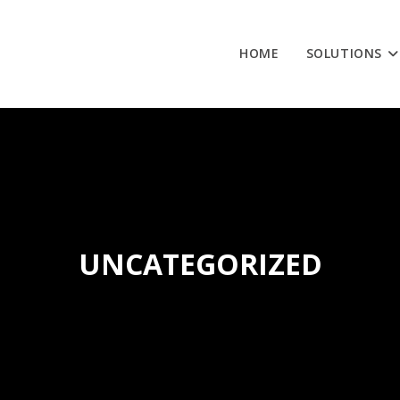
HOME
SOLUTIONS
UNCATEGORIZED