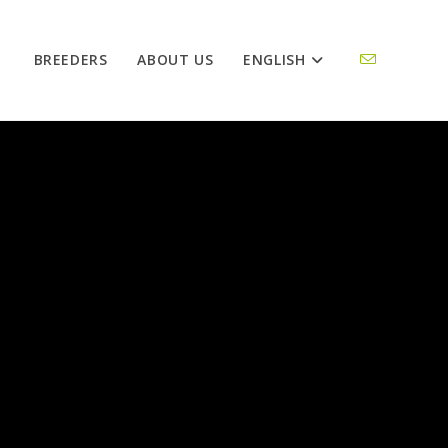
BREEDERS
ABOUT US
ENGLISH