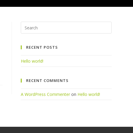
Press
Escape
to
RECENT POSTS
close
the
Hello world!
search
panel.
RECENT COMMENTS
A WordPress Commenter
on
Hello world!