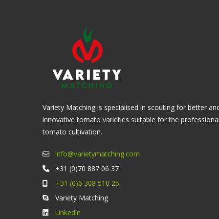
Variety Matching is specialised in scouting for better an
innovative tomato varieties suitable for the professiona
tomato cultivation.
info@varietymatching.com
+31 (0)70 887 06 37
+31 (0)6 308 510 25
Variety Matching
Linkedin