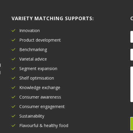
VARIETY MATCHING SUPPORTS:
Innovation
a
Product development
Benchmarking
e
E
*
Varietal advice
a
d
Segment expansion
i
l
l
o
Shelf optimisation
*
Knowledge exchange
e
Consumer awareness
n
t
Consumer engagement
o
Sustainability
r
Flavourful & healthy food
e