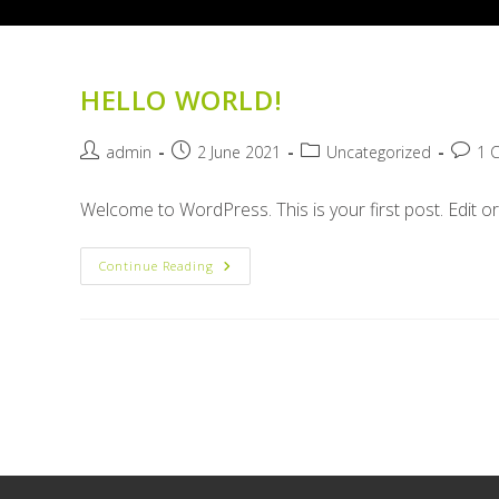
HELLO WORLD!
Post
Post
Post
Post
admin
2 June 2021
Uncategorized
1 
author:
published:
category:
comme
Welcome to WordPress. This is your first post. Edit or d
Hello
Continue Reading
World!