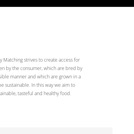
y Matching strives to create access for
sen by the consumer, which are bred by
ible manner and which are grown in a
e sustainable. In this way we aim to
inable, tasteful and healthy food.