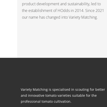
product development and sustainability, led to
the establishment of HOdds in 2014. Since 2021
our name has changed into Variety Matching.
Variety Matching is specialised in scouting for better
and innovative tomato varieties suitable for the
professional tomato cultivation.