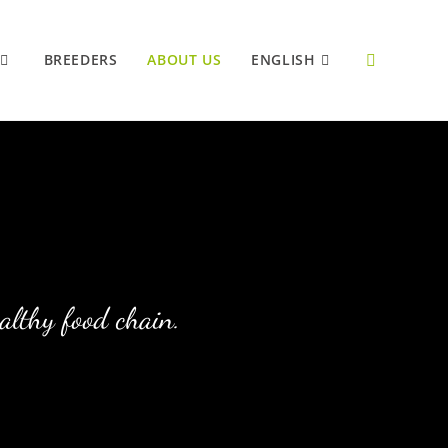
BREEDERS
ABOUT US
ENGLISH
ealthy food chain.