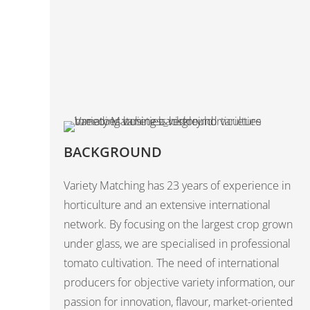
BACKGROUND
Variety Matching has 23 years of experience in
horticulture and an extensive international
network. By focusing on the largest crop grown
under glass, we are specialised in professional
tomato cultivation. The need of international
producers for objective variety information, our
passion for innovation, flavour, market-oriented