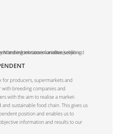
PENDENT
 for producers, supermarkets and
r with breeding companies and
rs with the aim to realise a market-
 and sustainable food chain. This gives us
pendent position and enables us to
objective information and results to our