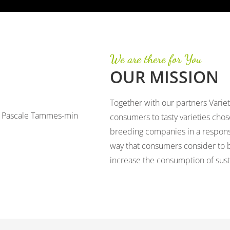
We are there for You
OUR MISSION
Together with our partners Variet
consumers to tasty varieties cho
breeding companies in a respons
way that consumers consider to b
increase the consumption of susta