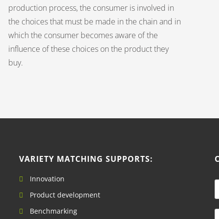
production process, the consumer is involved in
the choices that must be made in the chain and in
which the consumer becomes aware of the
influence of these choices on the product they
buy.
VARIETY MATCHING SUPPORTS:
Innovation
a
Product development
Benchmarking
e
E