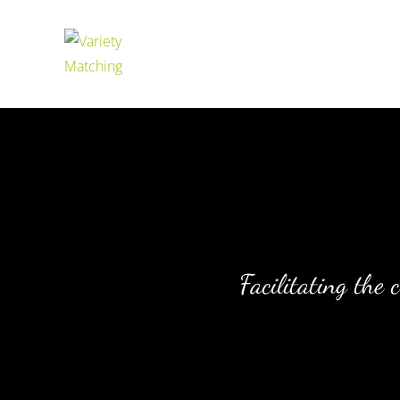
Facilitating the 