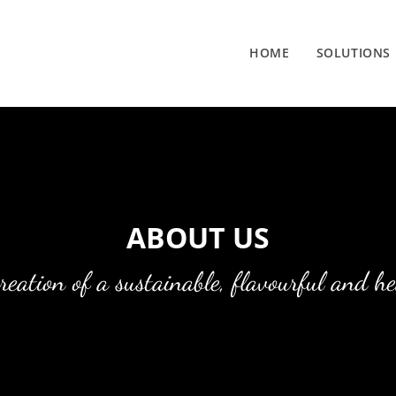
HOME
SOLUTIONS
ABOUT US
creation of a sustainable, flavourful and h