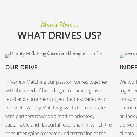
There's More ...
WHAT DRIVES US?
OUR DRIVE
INDE
In Variety Matching our passion comes together
We work
with the need of breeding companies, growers,
togethe
retail and consumers to get the best varieties on
consume
the shelf. Variety Matching wants to cooperate
oriented
with partners towards a market-oriented,
an inde
sustainable and flavourful food chain in which the
deliver 
consumer gains a greater understanding of the
clients.